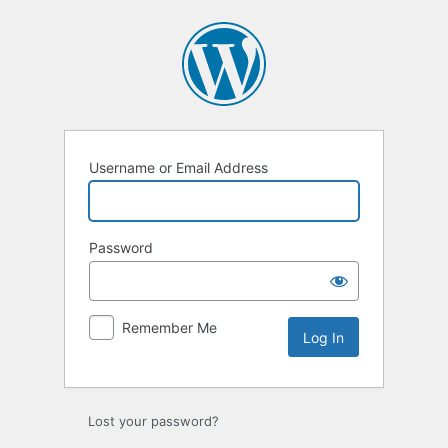
Log
In
Username or Email Address
Password
Remember Me
Lost your password?