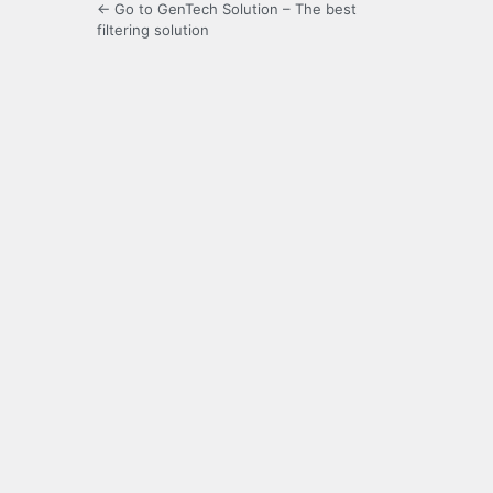
← Go to GenTech Solution – The best
filtering solution