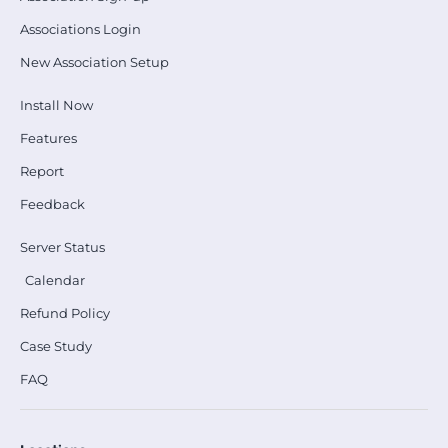
Associations Login
New Association Setup
Install Now
Features
Report
Feedback
Server Status
Calendar
Refund Policy
Case Study
FAQ