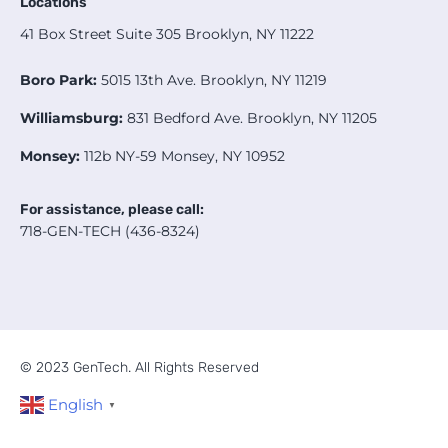
Locations
41 Box Street Suite 305 Brooklyn, NY 11222
Boro Park:
5015 13th Ave. Brooklyn, NY 11219
Williamsburg:
831 Bedford Ave. Brooklyn, NY 11205
Monsey:
112b NY-59 Monsey, NY 10952
For assistance, please call:
718-GEN-TECH (436-8324)
© 2023 GenTech. All Rights Reserved
English
▼