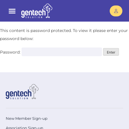
This content is password protected. To view it please enter your
password below:
Password:
New Member Sign-up
Association Sign-up