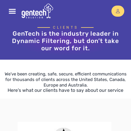
CLIENTS
GenTech is the industry leader in
Dynamic Filtering, but don’t take
our word for it.
We’ve been creating, safe, secure, efficient communications
for thousands of clients across the United States, Canada,
Europe and Australia.
Here's what our clients have to say about our service