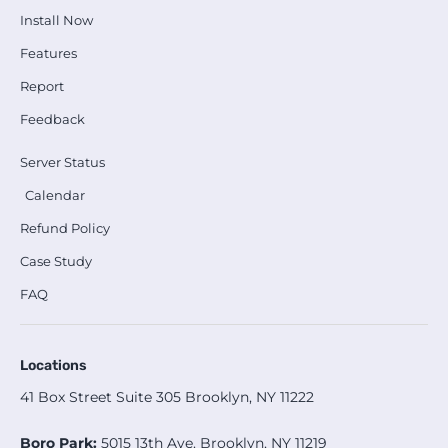
Install Now
Features
Report
Feedback
Server Status
Calendar
Refund Policy
Case Study
FAQ
Locations
41 Box Street Suite 305 Brooklyn, NY 11222
Boro Park:
5015 13th Ave. Brooklyn, NY 11219