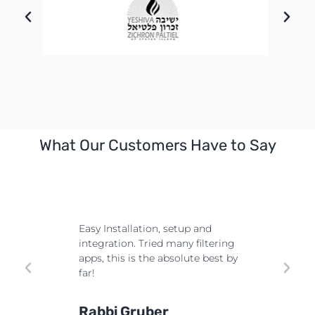
What Our Customers Have to Say
Must h
consi
e most
Easy Installation, setup and
custo
 exceed
integration. Tried many filtering
flexi
wed by
apps, this is the absolute best by
every
 even
far!
the s
ate
more 
(315)
Rabbi Gruber