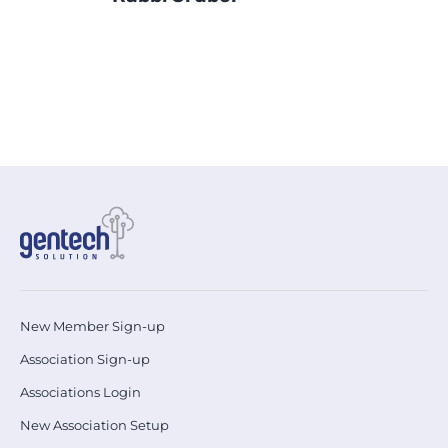
Sh.
New Member Sign-up
Association Sign-up
Associations Login
New Association Setup