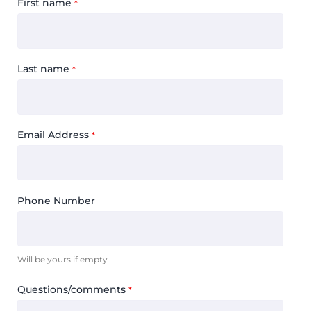
First name
*
Last name
*
Email Address
*
Phone Number
Will be yours if empty
Questions/comments
*