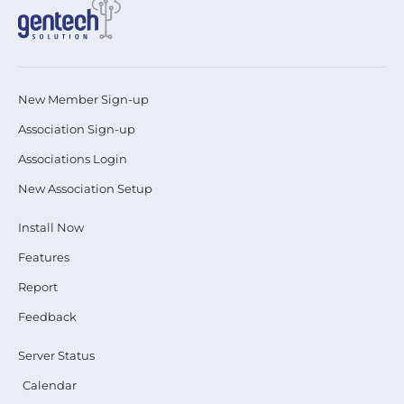
New Member Sign-up
Association Sign-up
Associations Login
New Association Setup
Install Now
Features
Report
Feedback
Server Status
Calendar