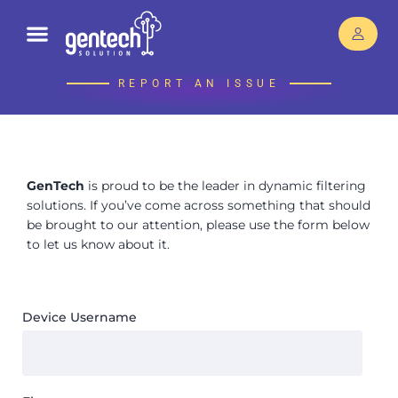
REPORT AN ISSUE
GenTech
is proud to be the leader in dynamic filtering
solutions. If you’ve come across something that should
be brought to our attention, please use the form below
to let us know about it.
Device Username