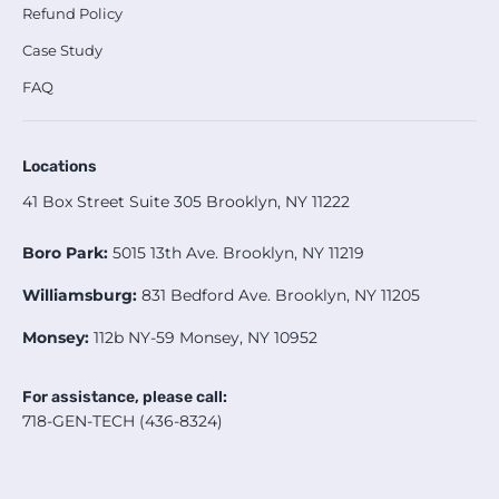
Refund Policy
Case Study
FAQ
Locations
41 Box Street Suite 305 Brooklyn, NY 11222
Boro Park:
5015 13th Ave. Brooklyn, NY 11219
Williamsburg:
831 Bedford Ave. Brooklyn, NY 11205
Monsey:
112b NY-59 Monsey, NY 10952
For assistance, please call:
718-GEN-TECH (436-8324)