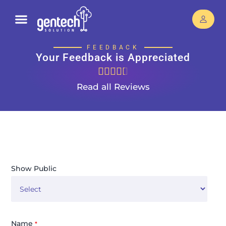
FEEDBACK
Your Feedback is Appreciated





Read all Reviews
Show Public
Name
*