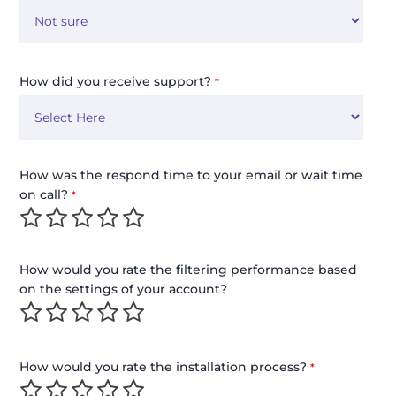
How did you receive support?
*
How was the respond time to your email or wait time
on call?
*
How would you rate the filtering performance based
on the settings of your account?
How would you rate the installation process?
*