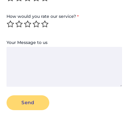
How would you rate our service?
*
Your Message to us