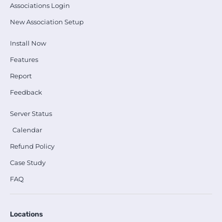
Associations Login
New Association Setup
Install Now
Features
Report
Feedback
Server Status
Calendar
Refund Policy
Case Study
FAQ
Locations