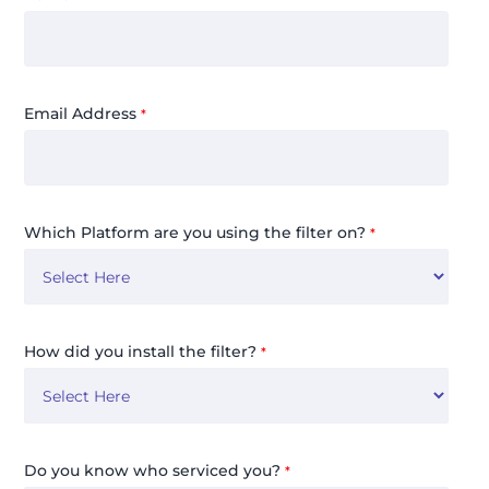
Email Address
*
Which Platform are you using the filter on?
*
How did you install the filter?
*
Do you know who serviced you?
*