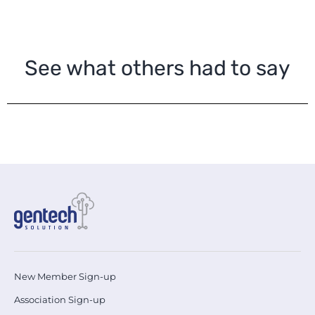
See what others had to say
New Member Sign-up
Association Sign-up