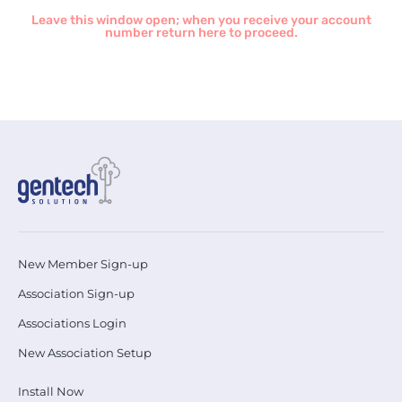
Leave this window open; when you receive your account
number return here to proceed.
New Member Sign-up
Association Sign-up
Associations Login
New Association Setup
Install Now