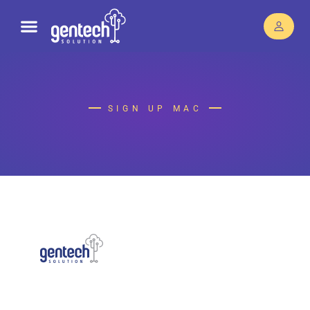
SIGN UP MAC