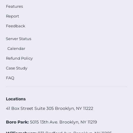
Features
Report
Feedback
Server Status
Calendar
Refund Policy
Case Study
FAQ
Locations
41 Box Street Suite 305 Brooklyn, NY 11222
Boro Park:
5015 13th Ave. Brooklyn, NY 11219