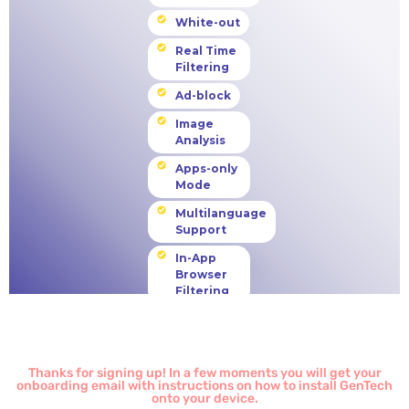
Thanks for signing up! In a few moments you will get your
onboarding email with instructions on how to install GenTech
onto your device.